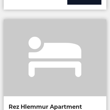
Rez Hlemmur Apartment