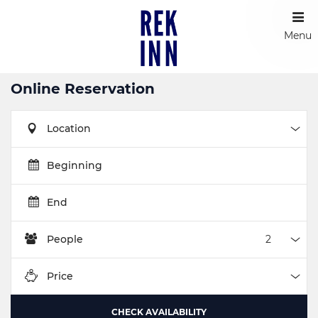
Menu
Online Reservation
Location
Loca
Beginning
End
People
Peop
Price
Pric
CHECK AVAILABILITY