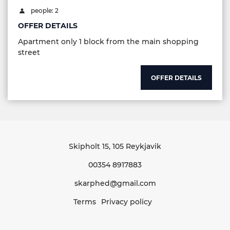
people: 2
OFFER DETAILS
Apartment only 1 block from the main shopping
street
OFFER DETAILS
Skipholt 15
, 105 Reykjavik
00354 8917883
skarphed@gmail.com
Terms
Privacy policy