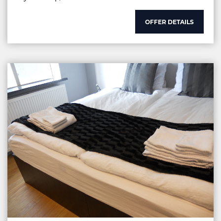
OFFER DETAILS