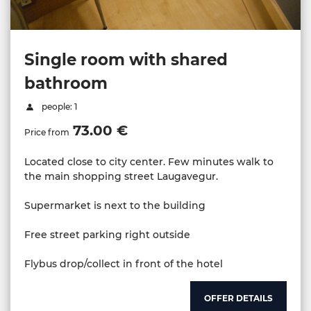
Single room with shared
bathroom
people: 1
73.00 €
Price from
Located close to city center. Few minutes walk to
the main shopping street Laugavegur.
Supermarket is next to the building
Free street parking right outside
Flybus drop/collect in front of the hotel
OFFER DETAILS