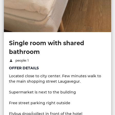
Single room with shared
bathroom
people: 1
OFFER DETAILS
Located close to city center. Few minutes walk to
the main shopping street Laugavegur.
Supermarket is next to the building
Free street parking right outside
Flybus drop/collect in front of the hotel