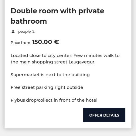
Double room with private
bathroom
people: 2
150.00 €
Price from
Located close to city center. Few minutes walk to
the main shopping street Laugavegur.
Supermarket is next to the building
Free street parking right outside
Flybus drop/collect in front of the hotel
OFFER DETAILS