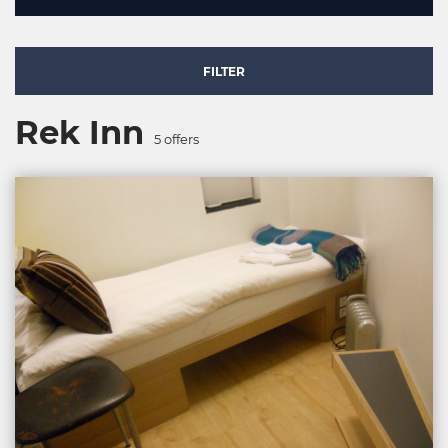
FILTER
Rek Inn
5
offers