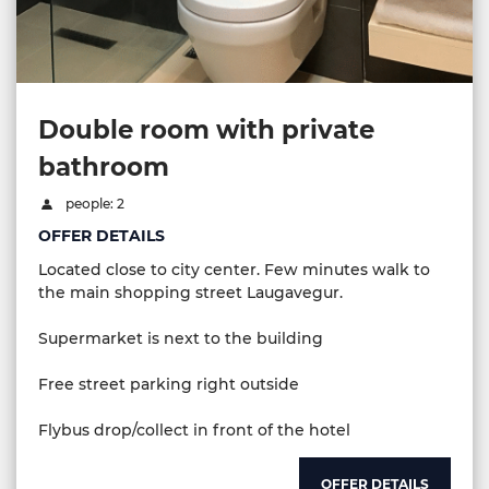
Double room with private
bathroom
people: 2
OFFER DETAILS
Located close to city center. Few minutes walk to
the main shopping street Laugavegur.
Supermarket is next to the building
Free street parking right outside
Flybus drop/collect in front of the hotel
OFFER DETAILS