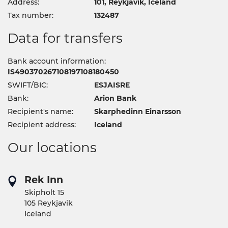
Address:
101, Reykjavik, Iceland
Tax number:
132487
Data for transfers
Bank account information:
IS490370267108197108180450
SWIFT/BIC:
ESJAISRE
Bank:
Arion Bank
Recipient's name:
Skarphedinn Einarsson
Recipient address:
Iceland
Our locations
Rek Inn
Skipholt 15
105 Reykjavik
Iceland