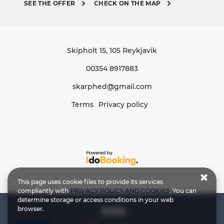
SEE THE OFFER
CHECK ON THE MAP
Skipholt 15
, 105 Reykjavik
00354 8917883
skarphed@gmail.com
Terms
Privacy policy
This page uses cookie files to provide its services
compliantly with
PRIVACY POLICY AND COOKIES
. You can
determine storage or access conditions in your web
browser.