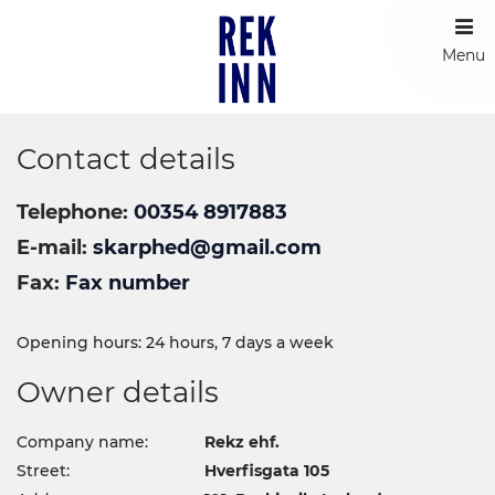
Menu
Contact details
Telephone
00354 8917883
E-mail
skarphed@gmail.com
Fax
Fax number
Opening hours: 24 hours, 7 days a week
Owner details
Company name:
Rekz ehf.
Street:
Hverfisgata 105